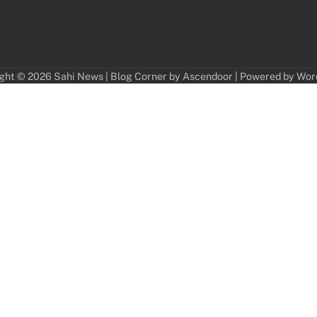
ght © 2026
Sahi News
| Blog Corner by
Ascendoor
| Powered by
Wor