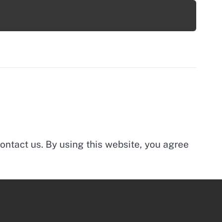
ontact us. By using this website, you agree