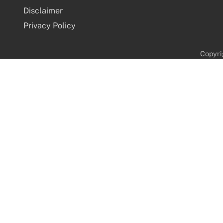
Disclaimer
Privacy Policy
Copyri