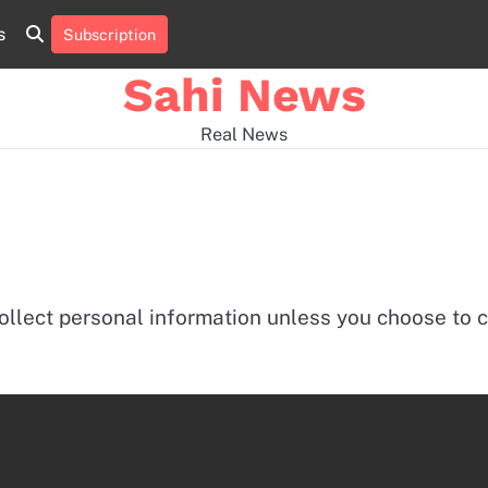
s
Subscription
Home
news
viral
sports
desi
news
news
Sahi News
Real News
ollect personal information unless you choose to c