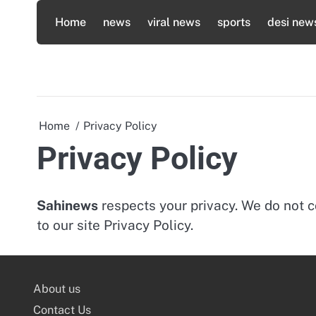
Skip
Home
news
viral news
sports
desi new
to
content
Home
Privacy Policy
Privacy Policy
Sahinews
respects your privacy. We do not c
to our site Privacy Policy.
About us
Contact Us