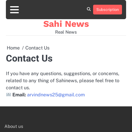
Skip
to
Subscription
Home
news
viral
sports
desi
content
news
news
Sahi News
Real News
Home
Contact Us
Contact Us
If you have any questions, suggestions, or concerns,
related to any thing of Sahinews, please feel free to
contact us.
Email:
arvindnews25@gmail.com
About us