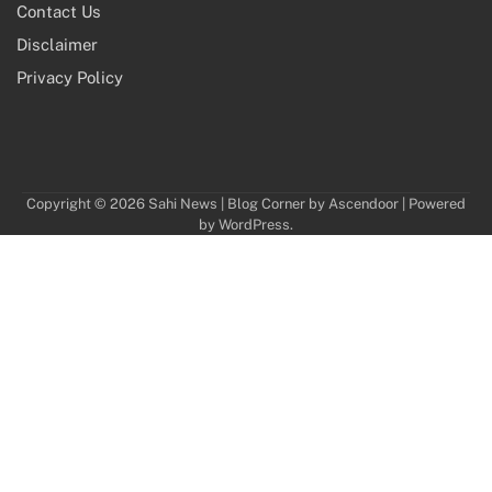
Contact Us
Disclaimer
Privacy Policy
Copyright © 2026
Sahi News
| Blog Corner by
Ascendoor
| Powered
by
WordPress
.