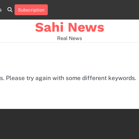
s
Subscription
Home
news
viral
sports
desi
news
news
Sahi News
Real News
s. Please try again with some different keywords.