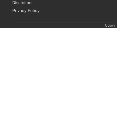
Disclaimer
Privacy Policy
Copyri