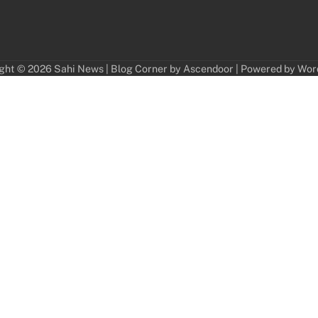
ght © 2026
Sahi News
| Blog Corner by
Ascendoor
| Powered by
Wor