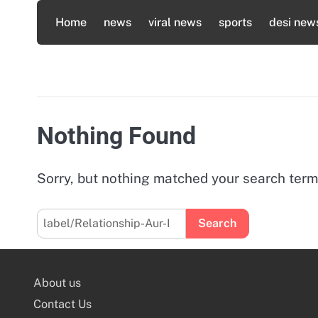
Skip
Home
news
viral news
sports
desi new
to
content
Nothing Found
Sorry, but nothing matched your search term
Search
for:
About us
Contact Us